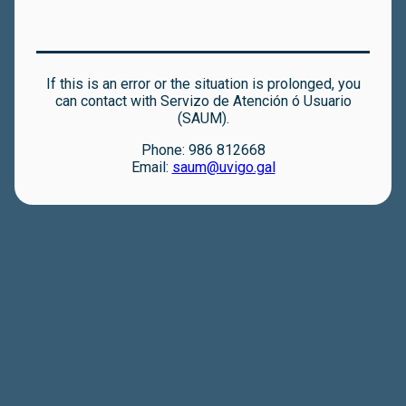
If this is an error or the situation is prolonged, you
can contact with Servizo de Atención ó Usuario
(SAUM).
Phone: 986 812668
Email:
saum@uvigo.gal