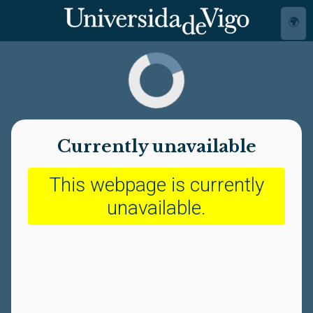
🌍
Currently unavailable
This webpage is currently
unavailable.