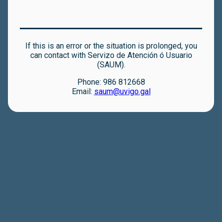
If this is an error or the situation is prolonged, you
can contact with Servizo de Atención ó Usuario
(SAUM).
Phone: 986 812668
Email:
saum@uvigo.gal