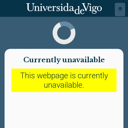
🌍
Currently unavailable
This webpage is currently
unavailable.